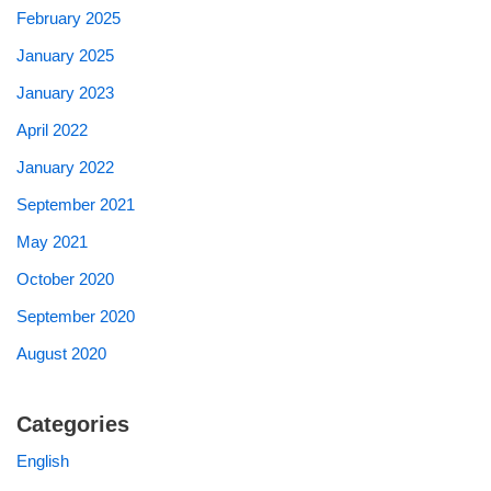
February 2025
January 2025
January 2023
April 2022
January 2022
September 2021
May 2021
October 2020
September 2020
August 2020
Categories
English