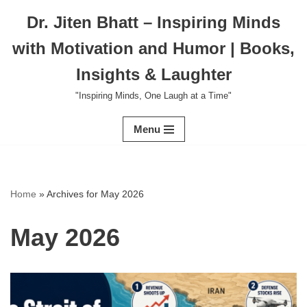
Dr. Jiten Bhatt – Inspiring Minds
Skip
with Motivation and Humor | Books,
to
content
Insights & Laughter
"Inspiring Minds, One Laugh at a Time"
Menu
Home
»
Archives for May 2026
May 2026