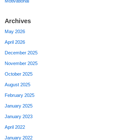
Motivational
Archives
May 2026
April 2026
December 2025
November 2025
October 2025
August 2025
February 2025
January 2025
January 2023
April 2022
January 2022