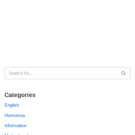
Categories
English
Humorous
Informative