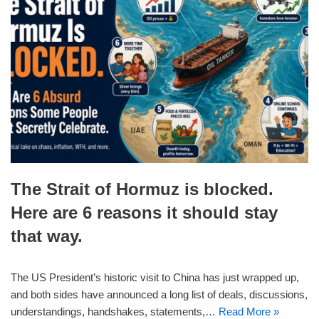
The Strait of Hormuz is blocked.
Here are 6 reasons it should stay
that way.
The US President’s historic visit to China has just wrapped up,
and both sides have announced a long list of deals, discussions,
understandings, handshakes, statements,…
Read More »