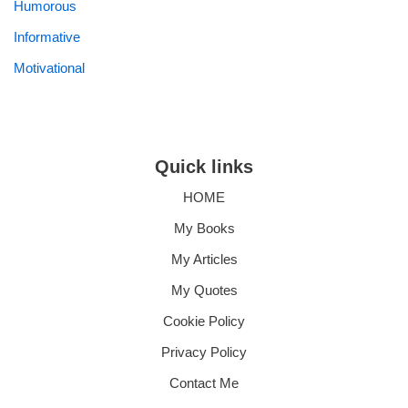
Humorous
Informative
Motivational
Quick links
HOME
My Books
My Articles
My Quotes
Cookie Policy
Privacy Policy
Contact Me