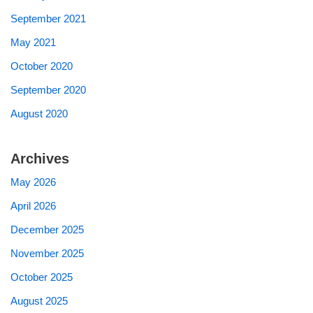
September 2021
May 2021
October 2020
September 2020
August 2020
Archives
May 2026
April 2026
December 2025
November 2025
October 2025
August 2025