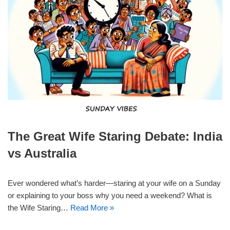
The Great Wife Staring Debate: India
vs Australia
Ever wondered what’s harder—staring at your wife on a Sunday
or explaining to your boss why you need a weekend? What is
the Wife Staring…
Read More »