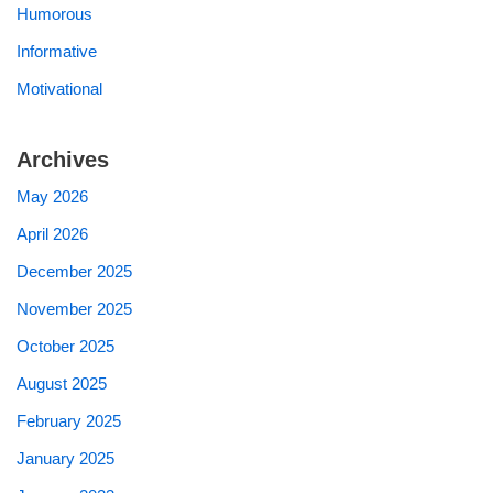
Humorous
Informative
Motivational
Archives
May 2026
April 2026
December 2025
November 2025
October 2025
August 2025
February 2025
January 2025