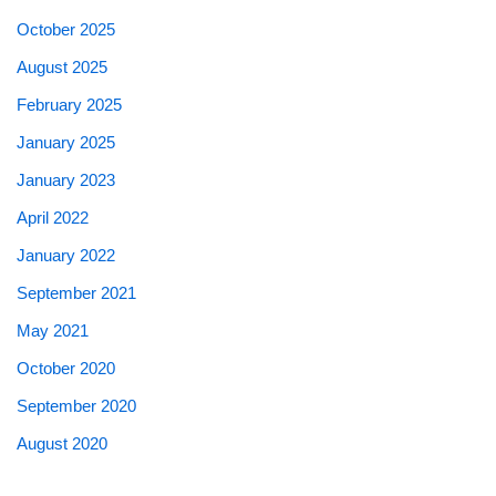
October 2025
August 2025
February 2025
January 2025
January 2023
April 2022
January 2022
September 2021
May 2021
October 2020
September 2020
August 2020