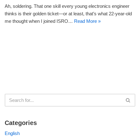
Ah, soldering. That one skill every young electronics engineer
thinks is their golden ticket—or at least, that’s what 22-year-old
me thought when I joined ISRO…
Read More »
Categories
English