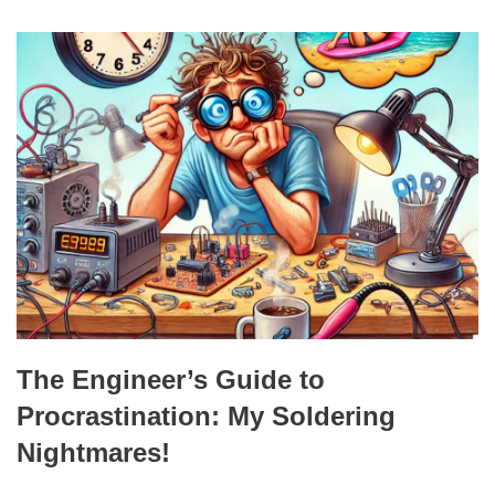
The Engineer’s Guide to
Procrastination: My Soldering
Nightmares!