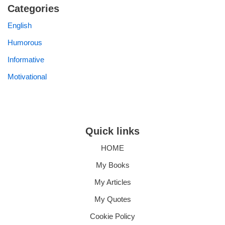
Categories
English
Humorous
Informative
Motivational
Quick links
HOME
My Books
My Articles
My Quotes
Cookie Policy