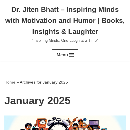
Dr. Jiten Bhatt – Inspiring Minds
Skip
with Motivation and Humor | Books,
to
content
Insights & Laughter
"Inspiring Minds, One Laugh at a Time"
Menu
Home
»
Archives for January 2025
January 2025