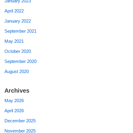
January 2023
April 2022
January 2022
September 2021
May 2021
October 2020
September 2020
August 2020
Archives
May 2026
April 2026
December 2025
November 2025