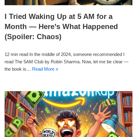
I Tried Waking Up at 5 AM for a
Month — Here’s What Happened
(Spoiler: Chaos)
12 min read In the middle of 2024, someone recommended I
read The 5AM Club by Robin Sharma. Now, let me be clear —
the book is…
Read More »