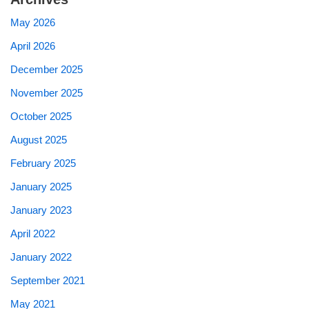
May 2026
April 2026
December 2025
November 2025
October 2025
August 2025
February 2025
January 2025
January 2023
April 2022
January 2022
September 2021
May 2021