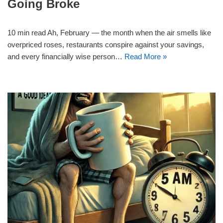
Going Broke
10 min read Ah, February — the month when the air smells like
overpriced roses, restaurants conspire against your savings,
and every financially wise person…
Read More »