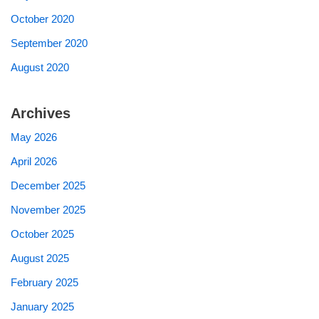
October 2020
September 2020
August 2020
Archives
May 2026
April 2026
December 2025
November 2025
October 2025
August 2025
February 2025
January 2025