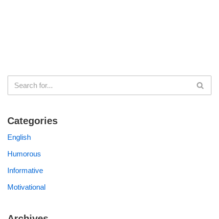
Categories
English
Humorous
Informative
Motivational
Archives