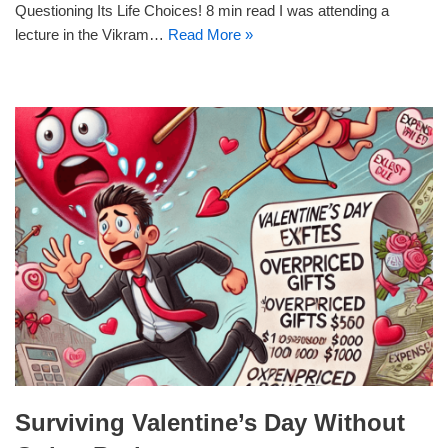
Questioning Its Life Choices! 8 min read I was attending a
lecture in the Vikram…
Read More »
Surviving Valentine’s Day Without