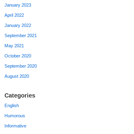
January 2023
April 2022
January 2022
September 2021
May 2021
October 2020
September 2020
August 2020
Categories
English
Humorous
Informative