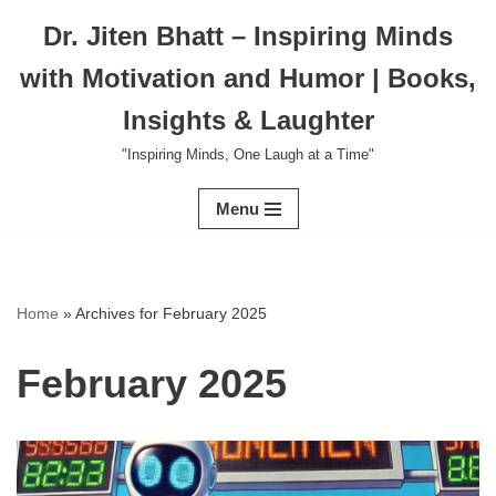
Dr. Jiten Bhatt – Inspiring Minds
Skip
with Motivation and Humor | Books,
to
content
Insights & Laughter
"Inspiring Minds, One Laugh at a Time"
Menu
Home
»
Archives for February 2025
February 2025