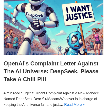
OpenAI’s Complaint Letter Against
The AI Universe: DeepSeek, Please
Take A Chill Pill
4 min read Subject: Urgent Complaint Against a New Menace
Named DeepSeek Dear Sir/Madam/Whoever is in charge of
keeping the AI universe fair and just,…
Read More »