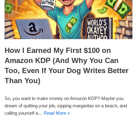
How I Earned My First $100 on
Amazon KDP (And Why You Can
Too, Even If Your Dog Writes Better
Than You)
So, you want to make money on Amazon KDP? Maybe you
dream of quitting your job, sipping margaritas on a beach, and
calling yourself a…
Read More »