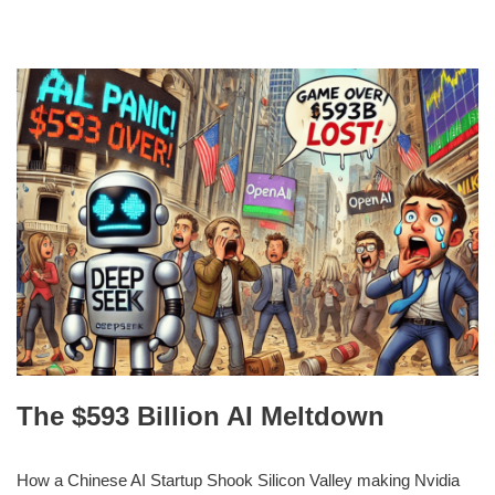
The $593 Billion AI Meltdown
How a Chinese AI Startup Shook Silicon Valley making Nvidia