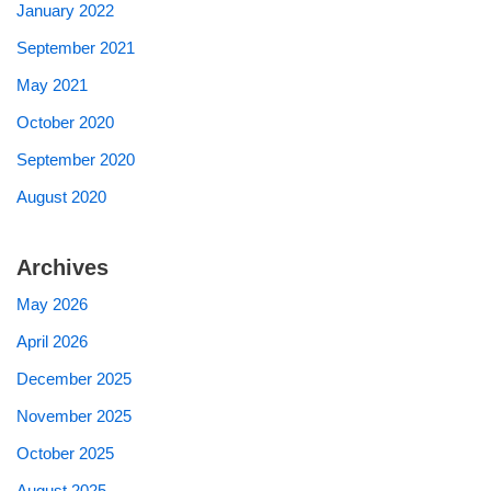
January 2022
September 2021
May 2021
October 2020
September 2020
August 2020
Archives
May 2026
April 2026
December 2025
November 2025
October 2025
August 2025