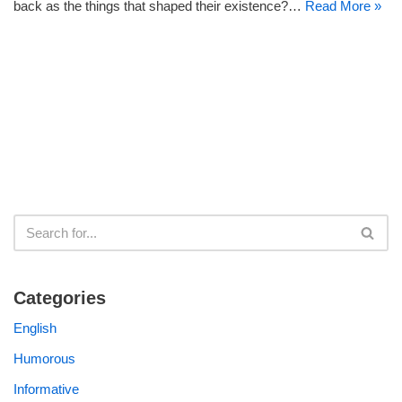
back as the things that shaped their existence?…
Read More »
Categories
English
Humorous
Informative