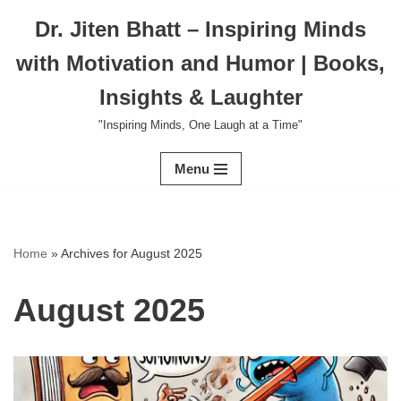
Dr. Jiten Bhatt – Inspiring Minds
Skip
with Motivation and Humor | Books,
to
content
Insights & Laughter
"Inspiring Minds, One Laugh at a Time"
Menu
Home
»
Archives for August 2025
August 2025