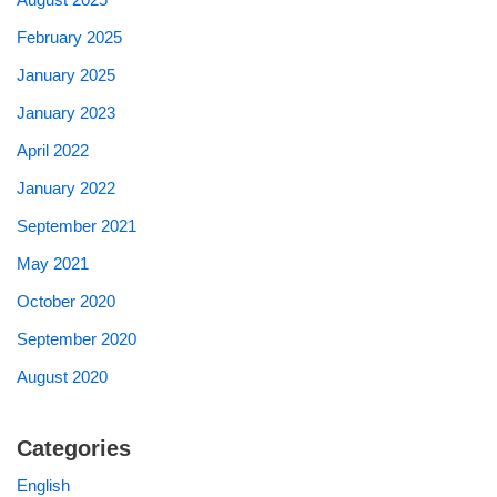
February 2025
January 2025
January 2023
April 2022
January 2022
September 2021
May 2021
October 2020
September 2020
August 2020
Categories
English