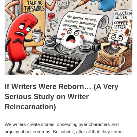
If Writers Were Reborn… (A Very
Serious Study on Writer
Reincarnation)
We writers create stories, obsessing over characters and
arguing about commas. But what if, after all that, they came