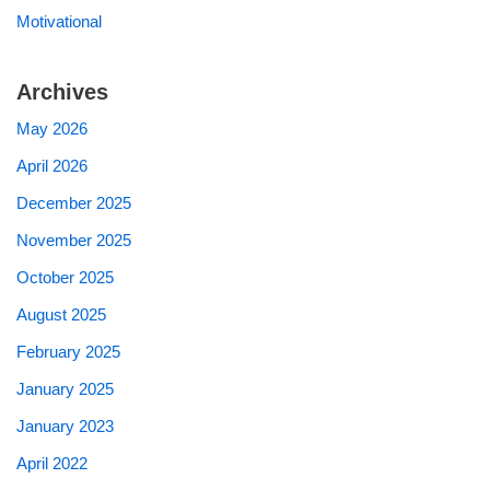
Motivational
Archives
May 2026
April 2026
December 2025
November 2025
October 2025
August 2025
February 2025
January 2025
January 2023
April 2022