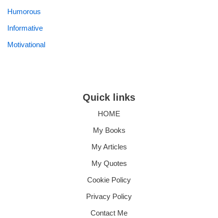
Humorous
Informative
Motivational
Quick links
HOME
My Books
My Articles
My Quotes
Cookie Policy
Privacy Policy
Contact Me