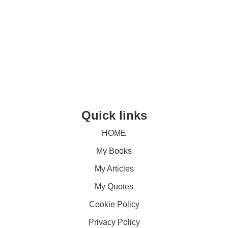
Quick links
HOME
My Books
My Articles
My Quotes
Cookie Policy
Privacy Policy