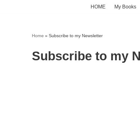
HOME
My Books
Skip
to
content
Home
»
Subscribe to my Newsletter
Subscribe to my N