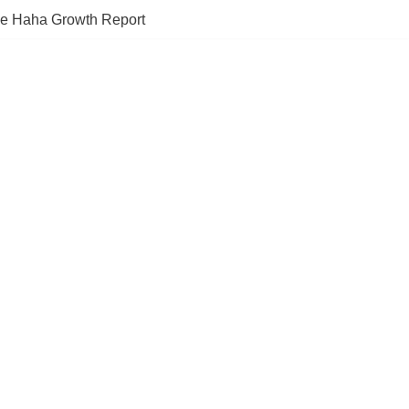
e Haha Growth Report