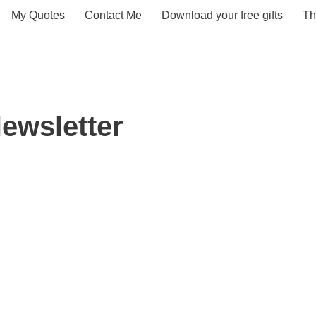
My Quotes
Contact Me
Download your free gifts
Th
ewsletter